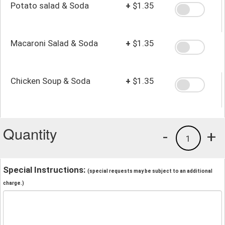
Potato salad & Soda
+
$1.35
Macaroni Salad & Soda
+
$1.35
Chicken Soup & Soda
+
$1.35
Quantity
-
+
1
Special Instructions:
(special requests may be subject to an additional
charge.)