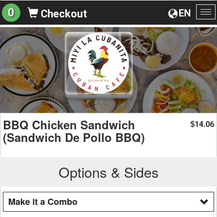
0
EN
Checkout
To
na
BBQ Chicken Sandwich
14.06
$
(Sandwich De Pollo BBQ)
Options & Sides
Make it a Combo