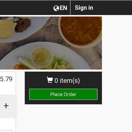
Sign in
EN
$
5.79
0 item(s)
Place Order
+