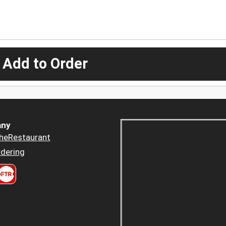
 Add to Order
ny
heRestaurant
dering