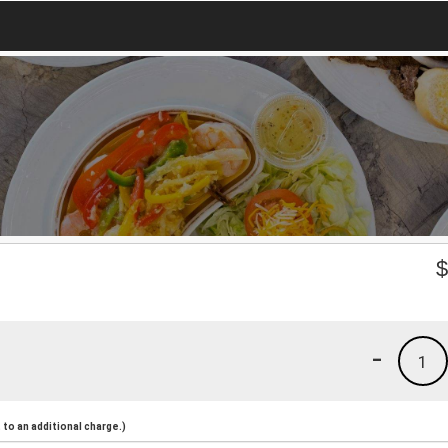
-
1
to an additional charge.)