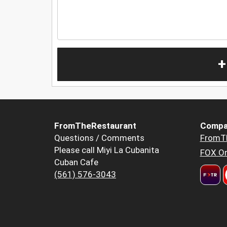
+
FromTheRestaurant
Compa
Questions / Comments
FromT
Please call Miyi La Cubanita
FOX Or
Cuban Cafe
(561) 576-3043