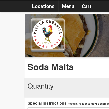
Locations
Menu
Cart
Soda Malta
Quantity
Special Instructions:
(special requests may be subject 