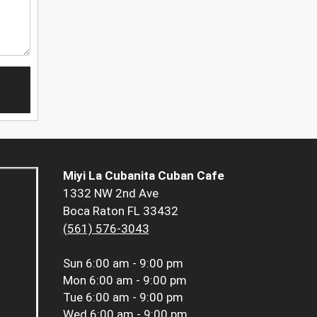
Miyi La Cubanita Cuban Cafe
1332 NW 2nd Ave
Boca Raton FL 33432
(561) 576-3043
Sun
6:00 am - 9:00 pm
Mon
6:00 am - 9:00 pm
Tue
6:00 am - 9:00 pm
Wed
6:00 am - 9:00 pm