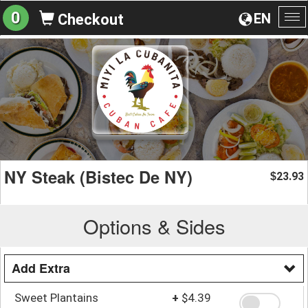
0
EN
Checkout
To
na
NY Steak (Bistec De NY)
23.93
$
Options & Sides
Add Extra
Sweet Plantains
+
$4.39