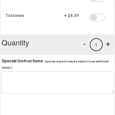
Tostones
+
$4.39
Quantity
-
+
1
Special Instructions:
(special requests may be subject to an additional
charge.)