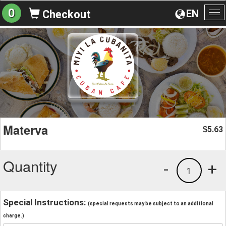
0
EN
Checkout
To
na
Materva
5.63
$
Quantity
-
+
1
Special Instructions:
(special requests may be subject to an additional
charge.)