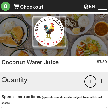
0
EN
Checkout
To
na
Coconut Water Juice
7.20
$
Quantity
-
+
1
Special Instructions:
(special requests may be subject to an additional
charge.)