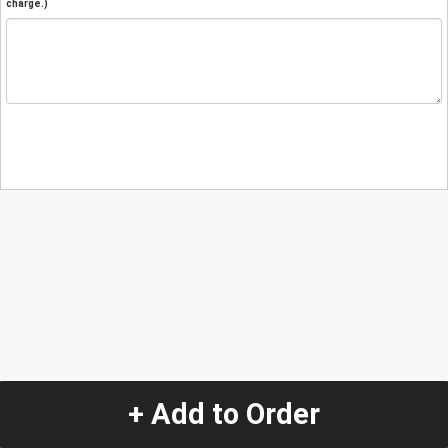
charge.)
+ Add to Order