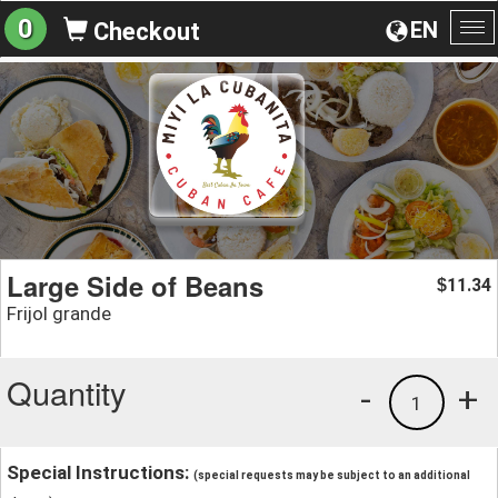
0
EN
Checkout
To
na
Large Side of Beans
11.34
$
Frijol grande
Quantity
-
+
1
Special Instructions:
(special requests may be subject to an additional