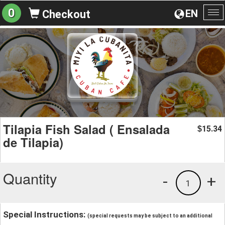
0
EN
Checkout
To
na
Tilapia Fish Salad ( Ensalada
15.34
$
de Tilapia)
Quantity
-
+
1
Special Instructions:
(special requests may be subject to an additional