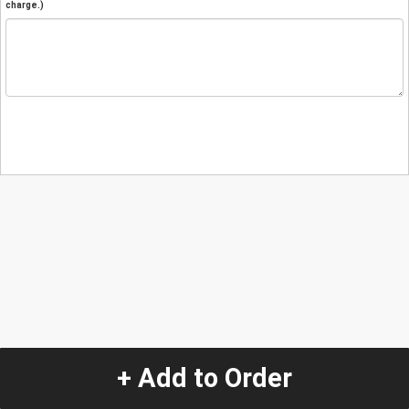
charge.)
+ Add to Order