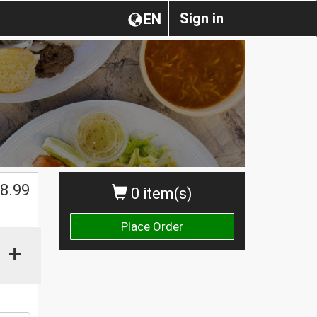
Sign in
EN
$
8.99
0 item(s)
Place Order
+