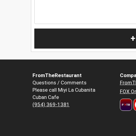
+
FromTheRestaurant
Compa
Questions / Comments
FromT
Please call Miyi La Cubanita
FOX Or
Cuban Cafe
(954) 369-1381