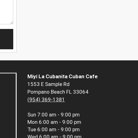
Miyi La Cubanita Cuban Cafe
1553 E Sample Rd
Pompano Beach FL 33064
(954) 369-1381
Sun
7:00 am - 9:00 pm
Mon
6:00 am - 9:00 pm
Tue
6:00 am - 9:00 pm
Wed
6:00 am - 9:00 pm