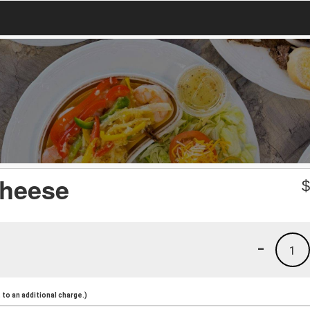
Cheese
-
1
to an additional charge.)