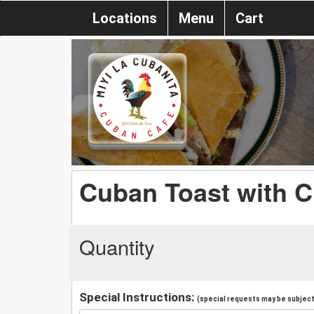
Locations
Menu
Cart
Cuban Toast with 
Quantity
Special Instructions:
(special requests may be subject 