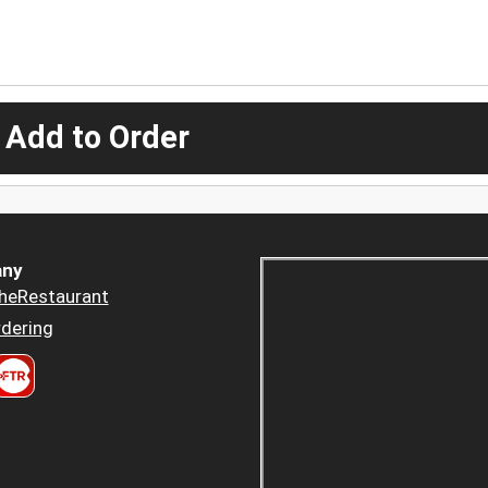
 Add to Order
ny
heRestaurant
dering