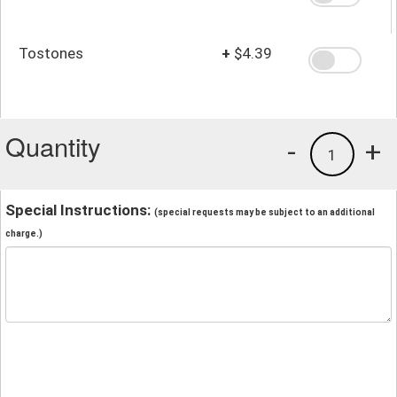
Tostones
+
$4.39
Quantity
-
+
1
Special Instructions:
(special requests may be subject to an additional
charge.)