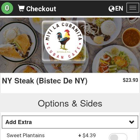
0
EN
Checkout
To
na
NY Steak (Bistec De NY)
23.93
$
Options & Sides
Add Extra
Sweet Plantains
+
$4.39